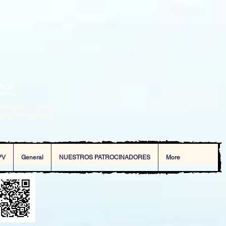
ering exceptional
dent of Poinciana.
PV
General
NUESTROS PATROCINADORES
More