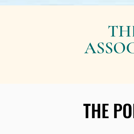
TH
ASSOC
THE PO
THE PO