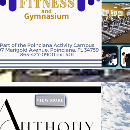
VIEW MORE