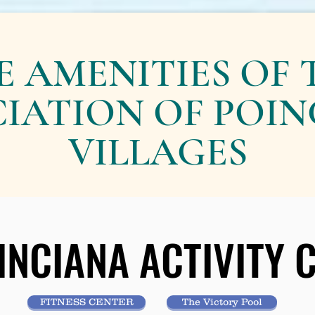
E AMENITIES OF 
IATION OF POI
VILLAGES
INCIANA ACTIVITY
INCIANA ACTIVITY
FITNESS CENTER
The Victory Pool