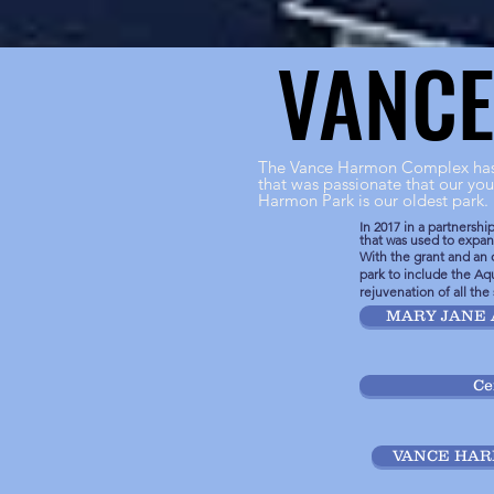
VANC
VANC
The Vance Harmon Complex has 
that was passionate that our you
Harmon Park is our oldest park.
In 2017 in a partnersh
that was used to exp
With the grant and an 
park to include the Aqu
rejuvenation of all the
MARY JANE 
Ce
VANCE HA