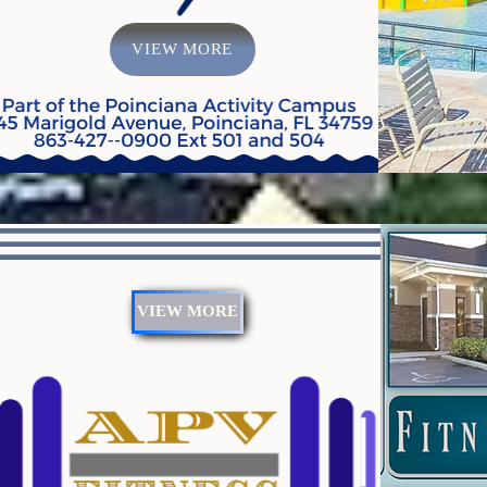
VIEW MORE
VIEW MORE