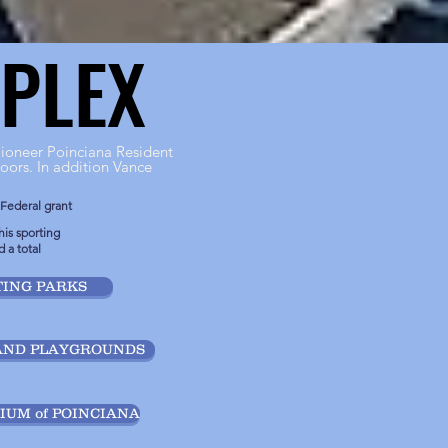
PLEX
PLEX
ioneer Poinciana Resident
oors. In addition Vance
 Federal grant
is sporting
 a total
ING PARKS
AND PLAYGROUNDS
UM of POINCIANA