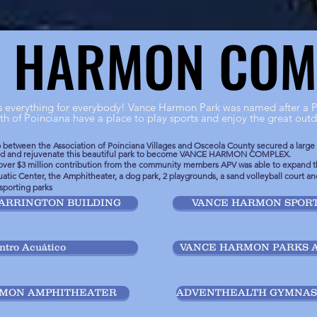
E HARMON COM
E HARMON COM
everything for everybody! Vance Harmon Park was named after a P
th of Poinciana have a place to play sports and enjoy the great outd
ip between the Association of Poinciana Villages and Osceola County secured a large
and and rejuvenate this beautiful park to become VANCE HARMON COMPLEX.
over $3 million contribution from the community members APV was able to expand th
atic Center, the Amphitheater, a dog park, 2 playgrounds, a sand volleyball court and
 sporting parks
ARRINGTON BUILDING
VANCE HARMON SPORT
ntro Acuático
VANCE HARMON PARKS 
RMON AMPHITHEATER
ADVENTHEALTH GYMNASI