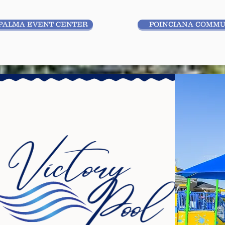
PALMA EVENT CENTER
POINCIANA COMMU