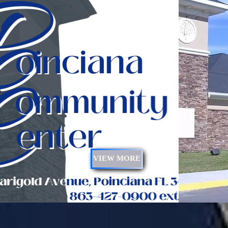
VIEW MORE