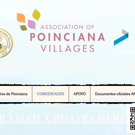
Our Mission Statement
oinciana Villages and FirstService Residential are committed to deliv
, that enhance the value of every property and lifestyle of every resi
los de Poinciana
COMODIDADES
APOYO
Documentos oficiales A
or email updates here