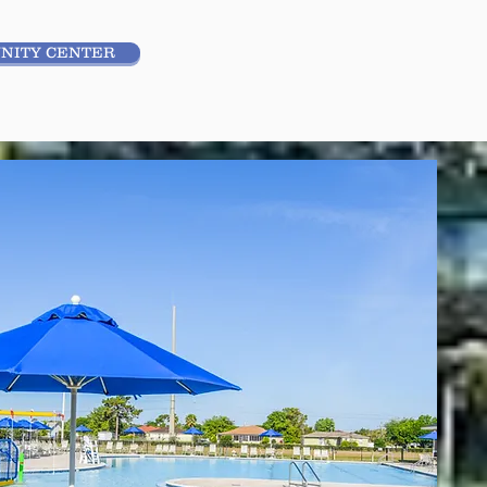
NITY CENTER