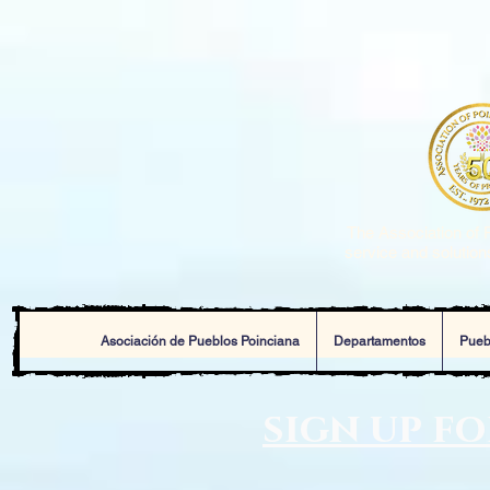
The Association of P
service and solutions
Asociación de Pueblos Poinciana
Departamentos
Pueb
sign up f