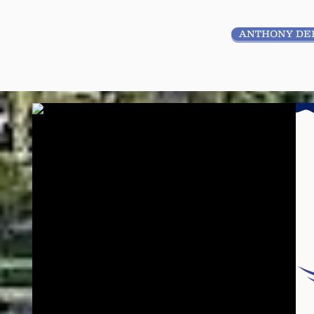
ANTHONY DE